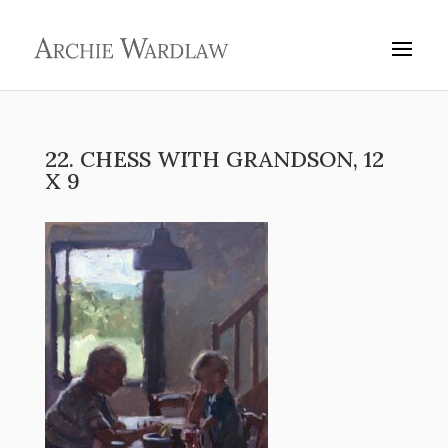
22. CHESS WITH GRANDSON, 12
X 9