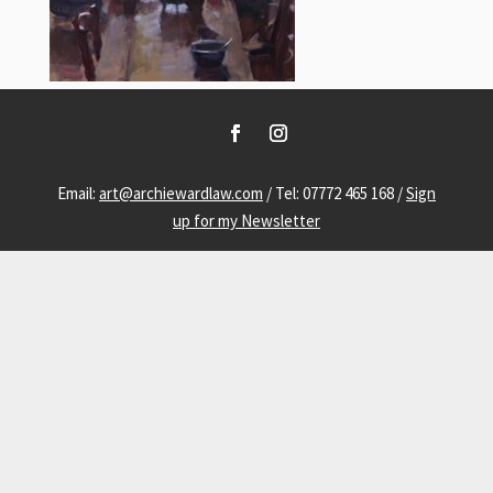
Email:
art@archiewardlaw.com
/ Tel: 07772 465 168 /
Sign
up for my Newsletter