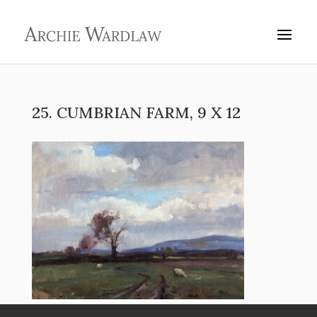
25. CUMBRIAN FARM, 9 X 12