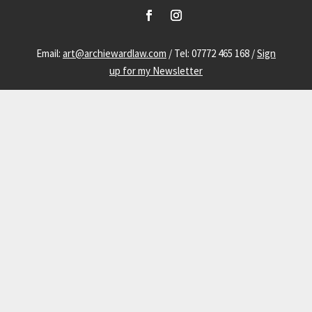
Email:
art@archiewardlaw.com
/ Tel: 07772 465 168 /
Sign
up for my Newsletter